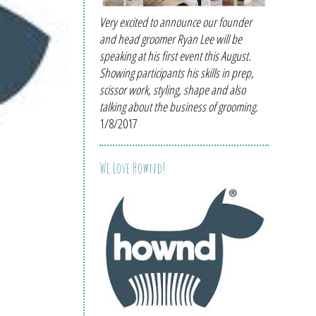
Very excited to announce our founder
and head groomer Ryan Lee will be
speaking at his first event this August.
Showing participants his skills in prep,
scissor work, styling, shape and also
talking about the business of grooming.
1/8/2017
We Love Hownd!