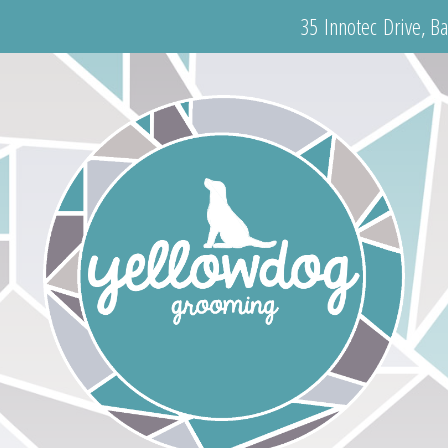
35 Innotec Drive, B