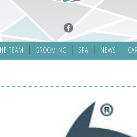
HE TEAM
GROOMING
SPA
NEWS
CA