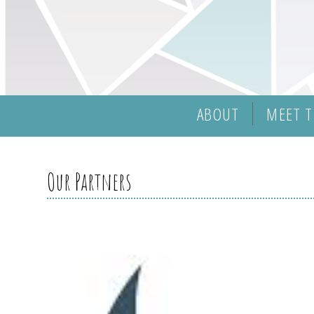
ABOUT
MEET T
Our Partners