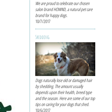
We are proud to celebrate our chosen
salon brand HOWND, a natural pet care
brand for happy dogs.
10/7/2017
Shedding
Dogs naturally lose old or damaged hair
by shedding. The amount usually
depends upon their health, breed type
and the season. Here are some of our top
tips on caring for your dogs that shed.
10/6/2017