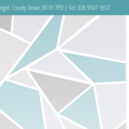
angor, County Down, BT19 7PD | Tel:
028 9147 1657