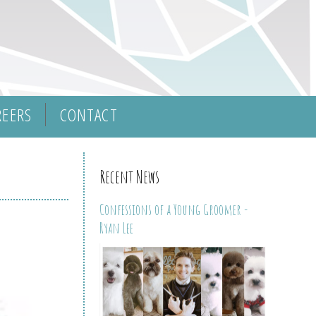
REERS
CONTACT
Recent News
Confessions of a Young Groomer -
Ryan Lee