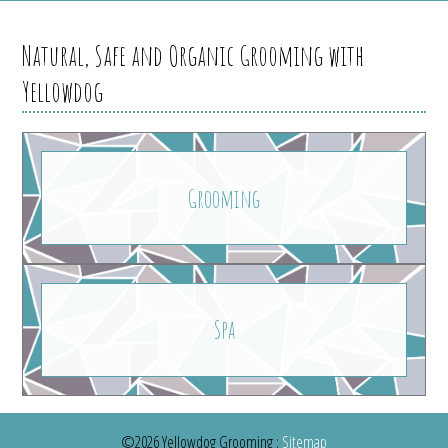
Natural, Safe and Organic Grooming with
Yellowdog
Grooming
Spa
©2026 Yellowdog Grooming
:
Sitemap