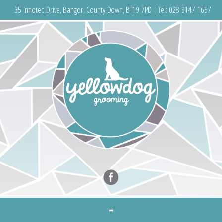
35 Innotec Drive, Bangor, County Down, BT19 7PD | Tel:
028 9147 1657
≡